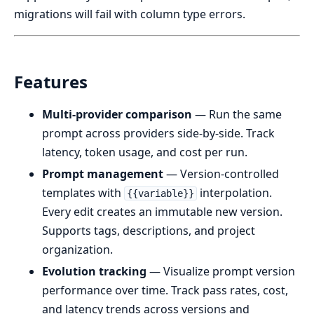
migrations will fail with column type errors.
Features
Multi-provider comparison
— Run the same
prompt across providers side-by-side. Track
latency, token usage, and cost per run.
Prompt management
— Version-controlled
templates with
interpolation.
{{variable}}
Every edit creates an immutable new version.
Supports tags, descriptions, and project
organization.
Evolution tracking
— Visualize prompt version
performance over time. Track pass rates, cost,
and latency trends across versions and