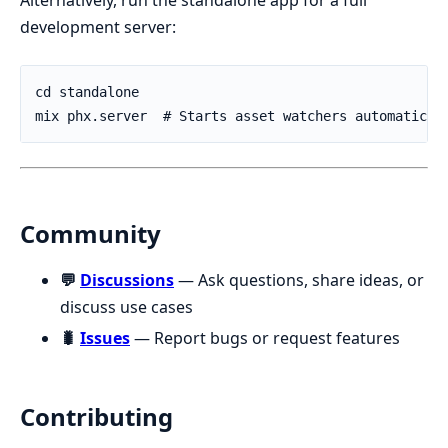
Alternatively, run the standalone app for a full
development server:
Community
💬
Discussions
— Ask questions, share ideas, or
discuss use cases
🐛
Issues
— Report bugs or request features
Contributing