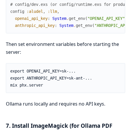
# config/dev.exs (or config/runtime.exs for product
config
:aludel
,
:llm
,
openai_api_key
:
System
.
get_env
(
"OPENAI_API_KEY"
)
,
anthropic_api_key
:
System
.
get_env
(
"ANTHROPIC_API_
Then set environment variables before starting the
server:
Ollama runs locally and requires no API keys.
7. Install ImageMagick (for Ollama PDF