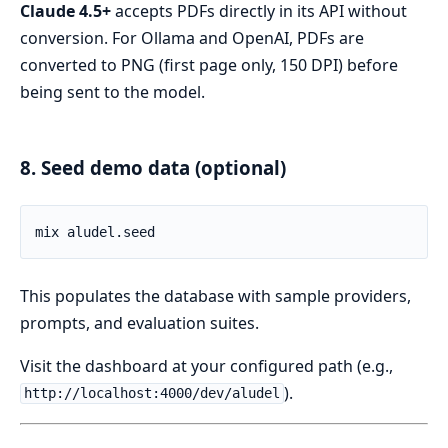
Claude 4.5+
accepts PDFs directly in its API without
conversion. For Ollama and OpenAI, PDFs are
converted to PNG (first page only, 150 DPI) before
being sent to the model.
8. Seed demo data (optional)
This populates the database with sample providers,
prompts, and evaluation suites.
Visit the dashboard at your configured path (e.g.,
).
http://localhost:4000/dev/aludel