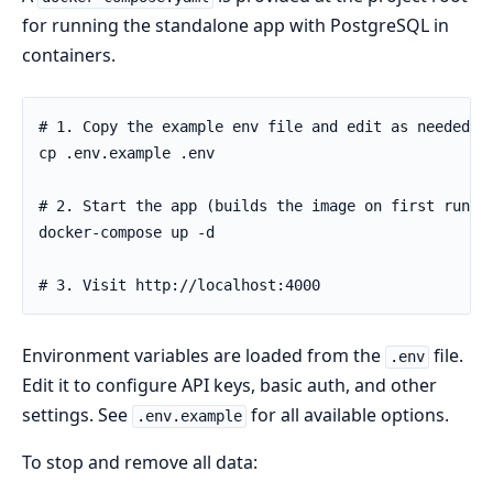
for running the standalone app with PostgreSQL in
containers.
Environment variables are loaded from the
file.
.env
Edit it to configure API keys, basic auth, and other
settings. See
for all available options.
.env.example
To stop and remove all data: