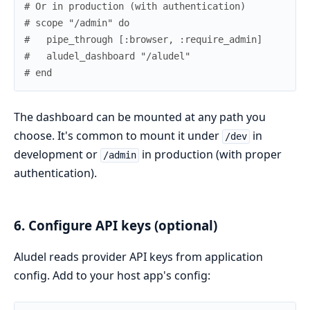
# Or in production (with authentication)
# scope "/admin" do
#   pipe_through [:browser, :require_admin]
#   aludel_dashboard "/aludel"
# end
The dashboard can be mounted at any path you
choose. It's common to mount it under
in
/dev
development or
in production (with proper
/admin
authentication).
6. Configure API keys (optional)
Aludel reads provider API keys from application
config. Add to your host app's config: