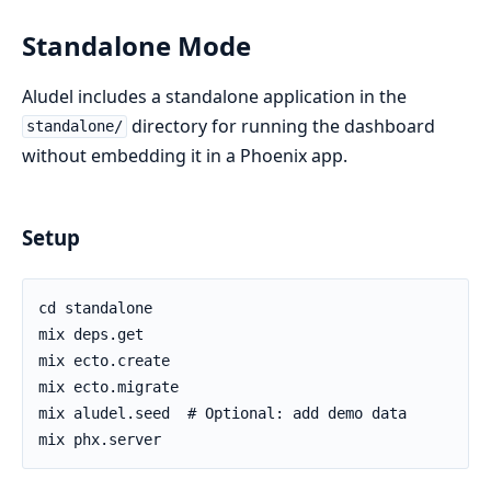
Standalone Mode
Aludel includes a standalone application in the
directory for running the dashboard
standalone/
without embedding it in a Phoenix app.
Setup