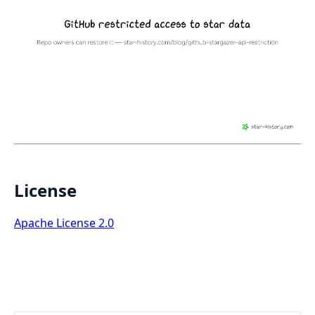
License
Apache License 2.0