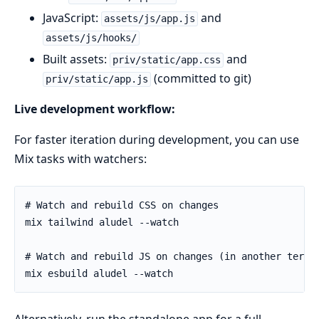
JavaScript:
and
assets/js/app.js
assets/js/hooks/
Built assets:
and
priv/static/app.css
(committed to git)
priv/static/app.js
Live development workflow:
For faster iteration during development, you can use
Mix tasks with watchers: