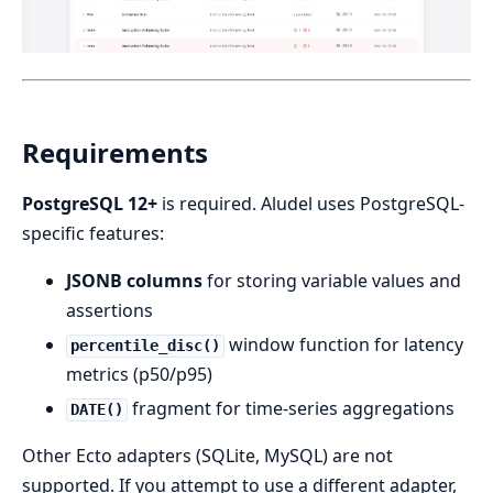
Requirements
PostgreSQL 12+
is required. Aludel uses PostgreSQL-
specific features:
JSONB columns
for storing variable values and
assertions
window function for latency
percentile_disc()
metrics (p50/p95)
fragment for time-series aggregations
DATE()
Other Ecto adapters (SQLite, MySQL) are not
supported. If you attempt to use a different adapter,