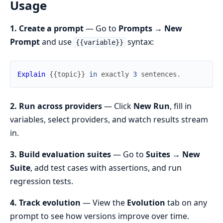
Usage
1. Create a prompt
— Go to
Prompts → New
Prompt
and use
syntax:
{{variable}}
Explain
{
{
topic
}
}
in
exactly
3
sentences
.
2. Run across providers
— Click
New Run
, fill in
variables, select providers, and watch results stream
in.
3. Build evaluation suites
— Go to
Suites → New
Suite
, add test cases with assertions, and run
regression tests.
4. Track evolution
— View the
Evolution
tab on any
prompt to see how versions improve over time.