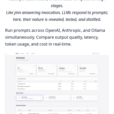
stages.
Like jinn answering invocation, LLMs respond to prompts;
here, their nature is revealed, tested, and distilled.
Run prompts across OpenAI, Anthropic, and Ollama
simultaneously. Compare output quality, latency,
token usage, and cost in real-time.