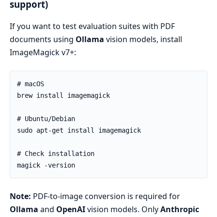
support)
If you want to test evaluation suites with PDF
documents using
Ollama
vision models, install
ImageMagick v7+:
Note:
PDF-to-image conversion is required for
Ollama
and
OpenAI
vision models. Only
Anthropic