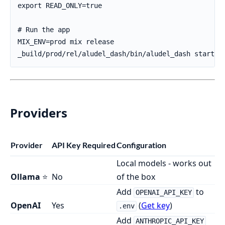
Providers
Provider
API Key Required
Configuration
Local models - works out
Ollama
⭐
No
of the box
Add
to
OPENAI_API_KEY
OpenAI
Yes
(
Get key
)
.env
Add
ANTHROPIC_API_KEY