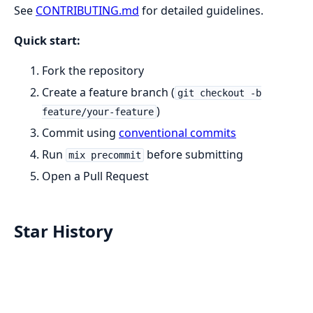
See
CONTRIBUTING.md
for detailed guidelines.
Quick start:
Fork the repository
Create a feature branch (
git checkout -b
)
feature/your-feature
Commit using
conventional commits
Run
before submitting
mix precommit
Open a Pull Request
Star History