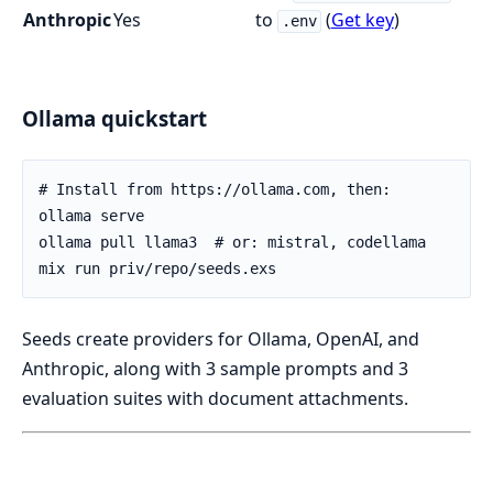
Anthropic
Yes
to
(
Get key
)
.env
Ollama quickstart
Seeds create providers for Ollama, OpenAI, and
Anthropic, along with 3 sample prompts and 3
evaluation suites with document attachments.