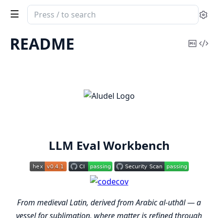
Search
Se
documentation
of
README
Copy
Vi
aludel
Mark
Sou
LLM Eval Workbench
From medieval Latin, derived from Arabic al-uthāl — a
vessel for sublimation, where matter is refined through