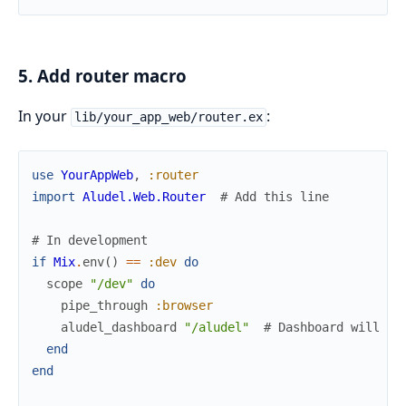
5. Add router macro
In your
:
lib/your_app_web/router.ex
use
YourAppWeb
,
:router
import
Aludel.Web.Router
# Add this line
# In development
if
Mix
.
env
(
)
==
:dev
do
scope
"/dev"
do
pipe_through
:browser
aludel_dashboard
"/aludel"
# Dashboard will be
end
end