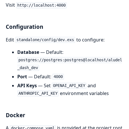
Visit
http://localhost:4000
Configuration
Edit
to configure:
standalone/config/dev.exs
Database
— Default:
postgres://postgres:postgres@localhost/aludel
_dash_dev
Port
— Default:
4000
API Keys
— Set
and
OPENAI_API_KEY
environment variables
ANTHROPIC_API_KEY
Docker
A
is provided at the project root
docker-compose.yaml