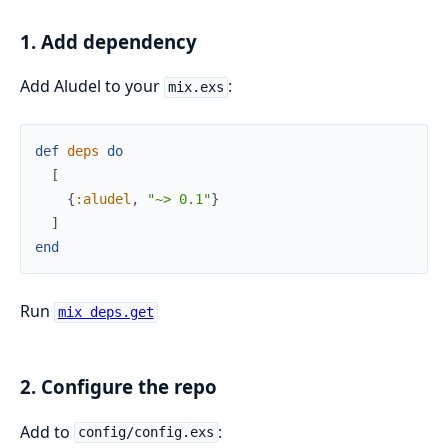
1. Add dependency
Add Aludel to your
:
mix.exs
def
deps
do
[
{
:aludel
,
"~> 0.1"
}
]
end
Run
mix deps.get
2. Configure the repo
Add to
:
config/config.exs