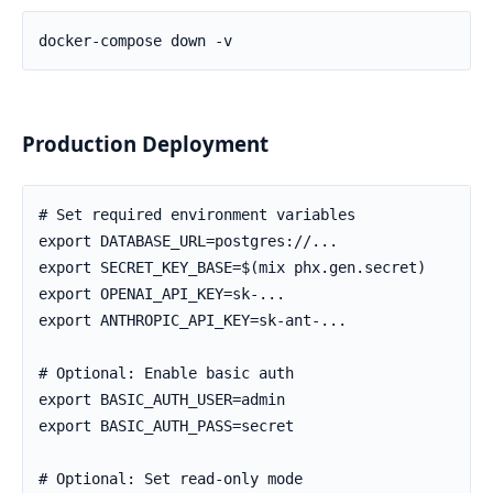
Production Deployment