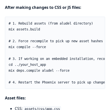
After making changes to CSS or JS files:
Asset files:
CSS:
assets/css/app.css