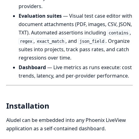
providers.
Evaluation suites
— Visual test case editor with
document attachments (PDF, images, CSV, JSON,
TXT). Automated assertions including
,
contains
,
, and
. Organize
regex
exact_match
json_field
suites into projects, track pass rates, and catch
regressions over time.
Dashboard
— Live metrics as runs execute: cost
trends, latency, and per-provider performance.
Installation
Aludel can be embedded into any Phoenix LiveView
application as a self-contained dashboard.