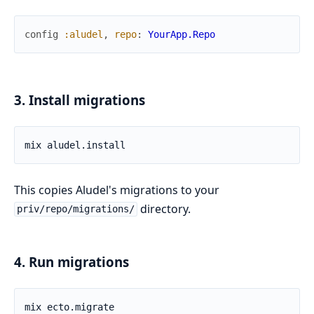
config
:aludel
,
repo
:
YourApp.Repo
3. Install migrations
This copies Aludel's migrations to your
directory.
priv/repo/migrations/
4. Run migrations