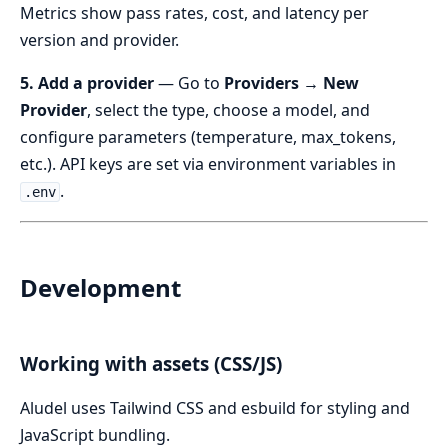
Metrics show pass rates, cost, and latency per
version and provider.
5. Add a provider
— Go to
Providers → New
Provider
, select the type, choose a model, and
configure parameters (temperature, max_tokens,
etc.). API keys are set via environment variables in
.
.env
Development
Working with assets (CSS/JS)
Aludel uses Tailwind CSS and esbuild for styling and
JavaScript bundling.