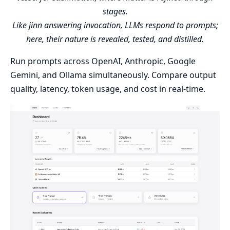
stages.
Like jinn answering invocation, LLMs respond to prompts;
here, their nature is revealed, tested, and distilled.
Run prompts across OpenAI, Anthropic, Google
Gemini, and Ollama simultaneously. Compare output
quality, latency, token usage, and cost in real-time.