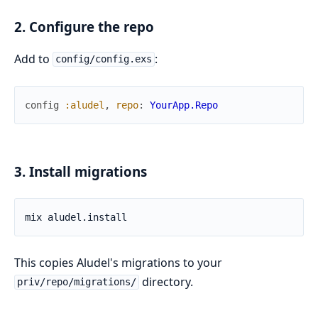
2. Configure the repo
Add to
:
config/config.exs
config
:aludel
,
repo
:
YourApp.Repo
3. Install migrations
This copies Aludel's migrations to your
directory.
priv/repo/migrations/