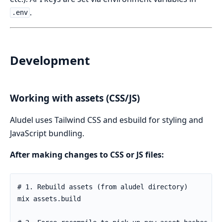
.
.env
Development
Working with assets (CSS/JS)
Aludel uses Tailwind CSS and esbuild for styling and
JavaScript bundling.
After making changes to CSS or JS files: