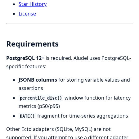
Star History
License
Requirements
PostgreSQL 12+
is required. Aludel uses PostgreSQL-
specific features:
JSONB columns
for storing variable values and
assertions
window function for latency
percentile_disc()
metrics (p50/p95)
fragment for time-series aggregations
DATE()
Other Ecto adapters (SQLite, MySQL) are not
supported. If you attempt to use a different adapter,