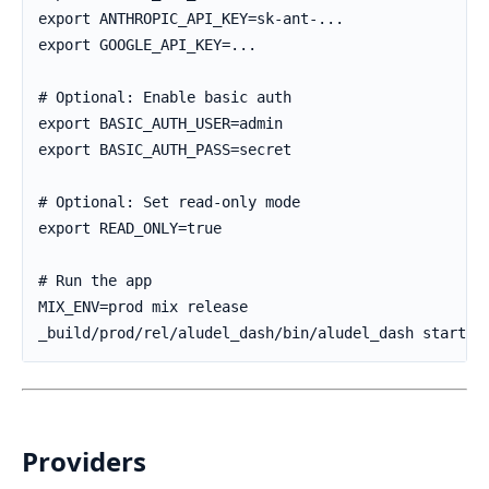
Providers