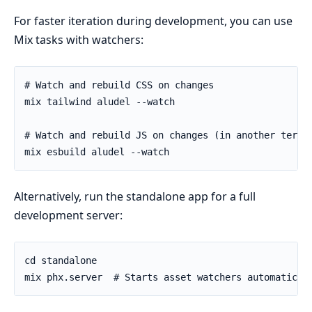
For faster iteration during development, you can use
Mix tasks with watchers:
Alternatively, run the standalone app for a full
development server: