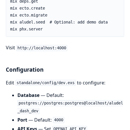
Visit
http://localhost:4000
Configuration
Edit
to configure:
standalone/config/dev.exs
Database
— Default:
postgres://postgres:postgres@localhost/aludel
_dash_dev
Port
— Default:
4000
API Keys
— Set
,
OPENAI_API_KEY