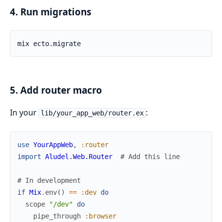
4. Run migrations
5. Add router macro
In your
:
lib/your_app_web/router.ex
use
YourAppWeb
,
:router
import
Aludel.Web.Router
# Add this line
# In development
if
Mix
.
env
(
)
==
:dev
do
scope
"/dev"
do
pipe_through
:browser