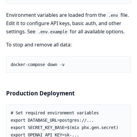
Environment variables are loaded from the
file.
.env
Edit it to configure API keys, basic auth, and other
settings. See
for all available options.
.env.example
To stop and remove all data:
Production Deployment