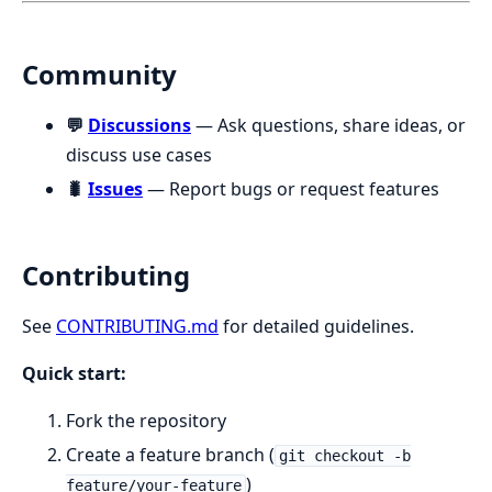
Community
💬
Discussions
— Ask questions, share ideas, or
discuss use cases
🐛
Issues
— Report bugs or request features
Contributing
See
CONTRIBUTING.md
for detailed guidelines.
Quick start:
Fork the repository
Create a feature branch (
git checkout -b
)
feature/your-feature