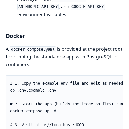
, and
ANTHROPIC_API_KEY
GOOGLE_API_KEY
environment variables
Docker
A
is provided at the project root
docker-compose.yaml
for running the standalone app with PostgreSQL in
containers.