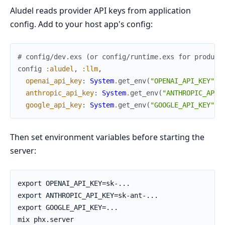
Aludel reads provider API keys from application
config. Add to your host app's config:
# config/dev.exs (or config/runtime.exs for product
config
:aludel
,
:llm
,
openai_api_key
:
System
.
get_env
(
"OPENAI_API_KEY"
)
,
anthropic_api_key
:
System
.
get_env
(
"ANTHROPIC_API_
google_api_key
:
System
.
get_env
(
"GOOGLE_API_KEY"
)
Then set environment variables before starting the
server: