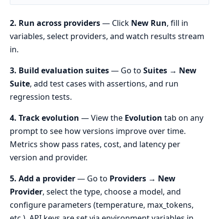
2. Run across providers
— Click
New Run
, fill in
variables, select providers, and watch results stream
in.
3. Build evaluation suites
— Go to
Suites → New
Suite
, add test cases with assertions, and run
regression tests.
4. Track evolution
— View the
Evolution
tab on any
prompt to see how versions improve over time.
Metrics show pass rates, cost, and latency per
version and provider.
5. Add a provider
— Go to
Providers → New
Provider
, select the type, choose a model, and
configure parameters (temperature, max_tokens,
etc.). API keys are set via environment variables in