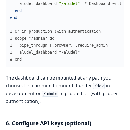
aludel_dashboard
"/aludel"
# Dashboard will be
end
end
# Or in production (with authentication)
# scope "/admin" do
#   pipe_through [:browser, :require_admin]
#   aludel_dashboard "/aludel"
# end
The dashboard can be mounted at any path you
choose. It's common to mount it under
in
/dev
development or
in production (with proper
/admin
authentication).
6. Configure API keys (optional)