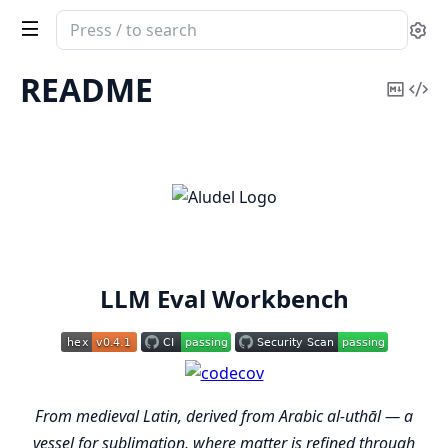
Search
Se
documentation
of
README
Copy
Vi
aludel
Mark
Sou
LLM Eval Workbench
From medieval Latin, derived from Arabic al-uthāl — a
vessel for sublimation, where matter is refined through