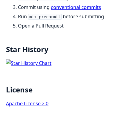
Commit using
conventional commits
Run
before submitting
mix precommit
Open a Pull Request
Star History
License
Apache License 2.0