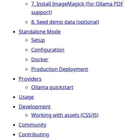
7. Install ImageMagick (for Ollama PDF
support)
8. Seed demo data (optional)
Standalone Mode
Setup
Configuration
Docker
Production Deployment
Providers
Ollama quickstart
Usage
Development
Working with assets (CSS/JS)
Community
Contributing