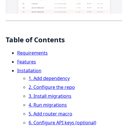
Table of Contents
Requirements
Features
Installation
1. Add dependency
2. Configure the repo
3. Install migrations
4. Run migrations
5. Add router macro
6. Configure API keys (optional)