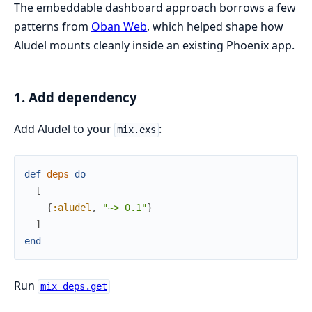
The embeddable dashboard approach borrows a few
patterns from
Oban Web
, which helped shape how
Aludel mounts cleanly inside an existing Phoenix app.
1. Add dependency
Add Aludel to your
:
mix.exs
def
deps
do
[
{
:aludel
,
"~> 0.1"
}
]
end
Run
mix deps.get