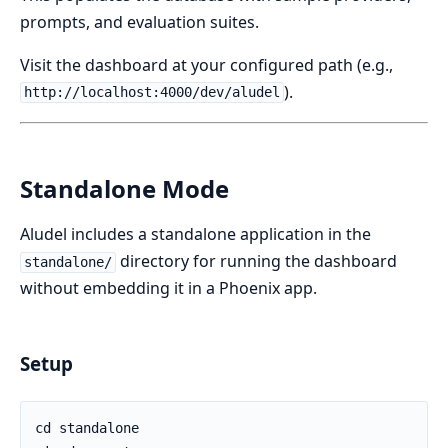
prompts, and evaluation suites.
Visit the dashboard at your configured path (e.g.,
).
http://localhost:4000/dev/aludel
Standalone Mode
Aludel includes a standalone application in the
directory for running the dashboard
standalone/
without embedding it in a Phoenix app.
Setup