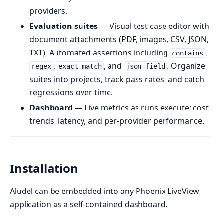
providers.
Evaluation suites
— Visual test case editor with
document attachments (PDF, images, CSV, JSON,
TXT). Automated assertions including
,
contains
,
, and
. Organize
regex
exact_match
json_field
suites into projects, track pass rates, and catch
regressions over time.
Dashboard
— Live metrics as runs execute: cost
trends, latency, and per-provider performance.
Installation
Aludel can be embedded into any Phoenix LiveView
application as a self-contained dashboard.