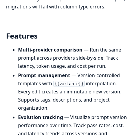
migrations will fail with column type errors.
Features
Multi-provider comparison
— Run the same
prompt across providers side-by-side. Track
latency, token usage, and cost per run.
Prompt management
— Version-controlled
templates with
interpolation.
{{variable}}
Every edit creates an immutable new version.
Supports tags, descriptions, and project
organization.
Evolution tracking
— Visualize prompt version
performance over time. Track pass rates, cost,
and latency trends across versions and