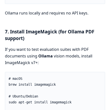
Ollama runs locally and requires no API keys.
7. Install ImageMagick (for Ollama PDF
support)
If you want to test evaluation suites with PDF
documents using
Ollama
vision models, install
ImageMagick v7+: