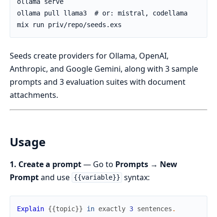
Seeds create providers for Ollama, OpenAI,
Anthropic, and Google Gemini, along with 3 sample
prompts and 3 evaluation suites with document
attachments.
Usage
1. Create a prompt
— Go to
Prompts → New
Prompt
and use
syntax:
{{variable}}
Explain
{
{
topic
}
}
in
exactly
3
sentences
.