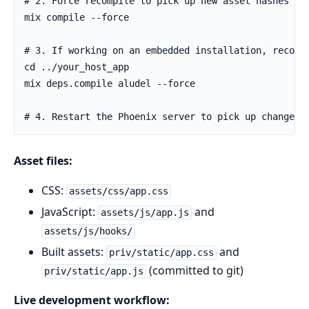
Asset files:
CSS:
assets/css/app.css
JavaScript:
and
assets/js/app.js
assets/js/hooks/
Built assets:
and
priv/static/app.css
(committed to git)
priv/static/app.js
Live development workflow: