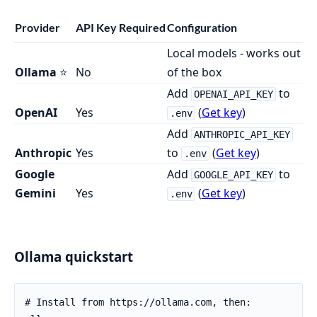
Provider
API Key Required
Configuration
Local models - works out
Ollama
⭐
No
of the box
Add
to
OPENAI_API_KEY
OpenAI
Yes
(
Get key
)
.env
Add
ANTHROPIC_API_KEY
Anthropic
Yes
to
(
Get key
)
.env
Google
Add
to
GOOGLE_API_KEY
Gemini
Yes
(
Get key
)
.env
Ollama quickstart