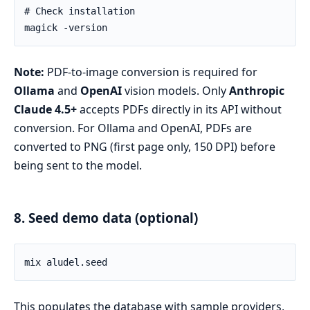
Note:
PDF-to-image conversion is required for
Ollama
and
OpenAI
vision models. Only
Anthropic
Claude 4.5+
accepts PDFs directly in its API without
conversion. For Ollama and OpenAI, PDFs are
converted to PNG (first page only, 150 DPI) before
being sent to the model.
8. Seed demo data (optional)
This populates the database with sample providers,