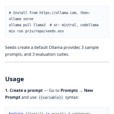
Seeds create a default Ollama provider, 3 sample
prompts, and 3 evaluation suites.
Usage
1. Create a prompt
— Go to
Prompts → New
Prompt
and use
syntax:
{{variable}}
Explain
{
{
topic
}
}
in
exactly
3
sentences
.