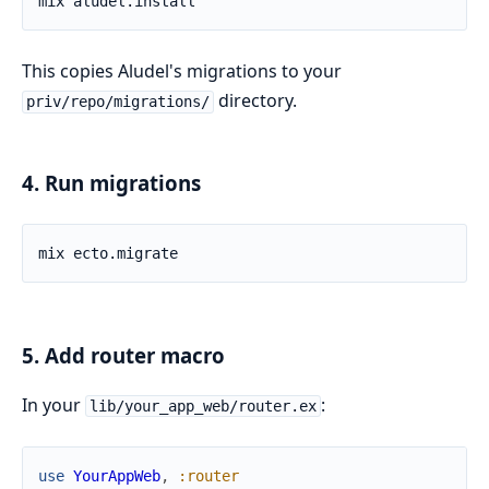
This copies Aludel's migrations to your
directory.
priv/repo/migrations/
4. Run migrations
5. Add router macro
In your
:
lib/your_app_web/router.ex
use
YourAppWeb
,
:router