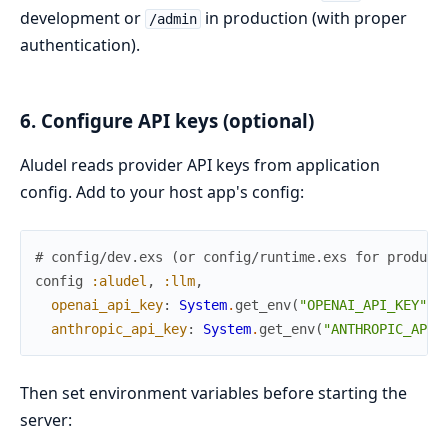
development or
in production (with proper
/admin
authentication).
6. Configure API keys (optional)
Aludel reads provider API keys from application
config. Add to your host app's config:
# config/dev.exs (or config/runtime.exs for product
config
:aludel
,
:llm
,
openai_api_key
:
System
.
get_env
(
"OPENAI_API_KEY"
)
,
anthropic_api_key
:
System
.
get_env
(
"ANTHROPIC_API_
Then set environment variables before starting the
server: