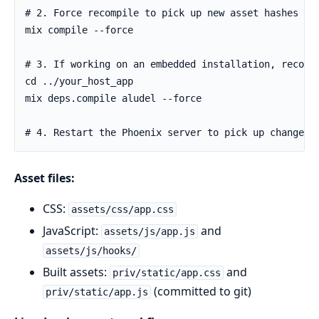
Asset files:
CSS:
assets/css/app.css
JavaScript:
and
assets/js/app.js
assets/js/hooks/
Built assets:
and
priv/static/app.css
(committed to git)
priv/static/app.js