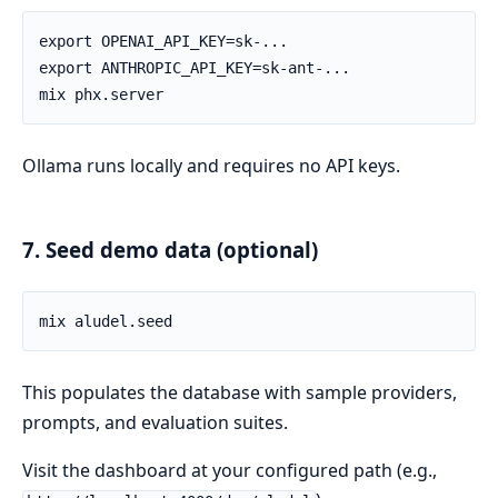
Ollama runs locally and requires no API keys.
7. Seed demo data (optional)
This populates the database with sample providers,
prompts, and evaluation suites.
Visit the dashboard at your configured path (e.g.,