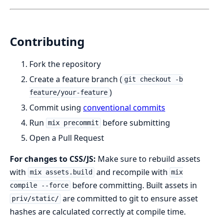
Contributing
Fork the repository
Create a feature branch (
git checkout -b
)
feature/your-feature
Commit using
conventional commits
Run
before submitting
mix precommit
Open a Pull Request
For changes to CSS/JS:
Make sure to rebuild assets
with
and recompile with
mix assets.build
mix
before committing. Built assets in
compile --force
are committed to git to ensure asset
priv/static/
hashes are calculated correctly at compile time.