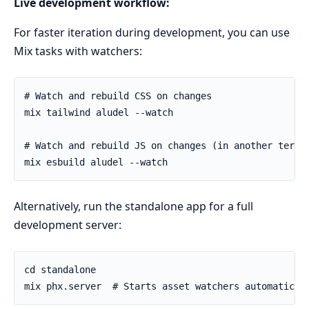
Live development workflow:
For faster iteration during development, you can use
Mix tasks with watchers:
Alternatively, run the standalone app for a full
development server: