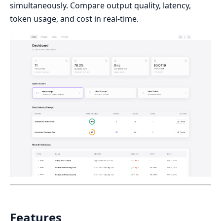
simultaneously. Compare output quality, latency,
token usage, and cost in real-time.
Features