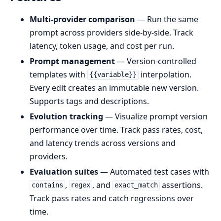
Multi-provider comparison
— Run the same
prompt across providers side-by-side. Track
latency, token usage, and cost per run.
Prompt management
— Version-controlled
templates with
interpolation.
{{variable}}
Every edit creates an immutable new version.
Supports tags and descriptions.
Evolution tracking
— Visualize prompt version
performance over time. Track pass rates, cost,
and latency trends across versions and
providers.
Evaluation suites
— Automated test cases with
,
, and
assertions.
contains
regex
exact_match
Track pass rates and catch regressions over
time.