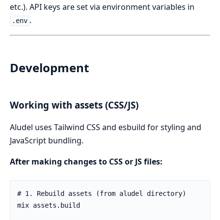
etc.). API keys are set via environment variables in
.
.env
Development
Working with assets (CSS/JS)
Aludel uses Tailwind CSS and esbuild for styling and
JavaScript bundling.
After making changes to CSS or JS files: