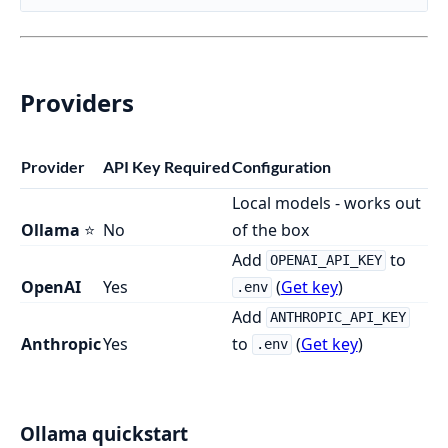
Providers
Provider
API Key Required
Configuration
Local models - works out
Ollama
⭐
No
of the box
Add
to
OPENAI_API_KEY
OpenAI
Yes
(
Get key
)
.env
Add
ANTHROPIC_API_KEY
Anthropic
Yes
to
(
Get key
)
.env
Ollama quickstart