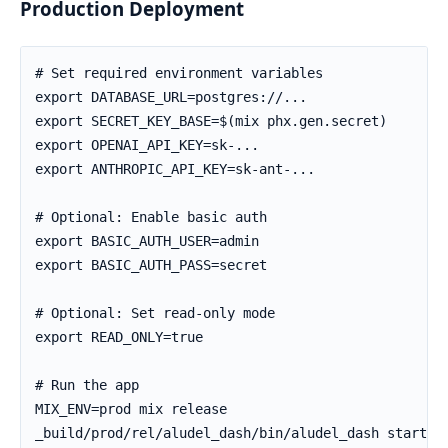
Production Deployment