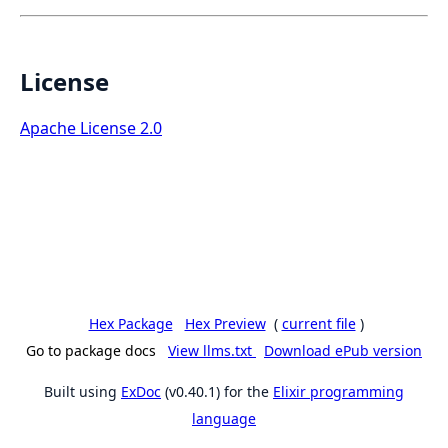
License
Apache License 2.0
Hex Package
Hex Preview
(
current file
)
Go to package docs
View llms.txt
Download ePub version
Built using
ExDoc
(v0.40.1) for the
Elixir programming
language