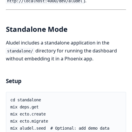
).
http://localhost:4000/dev/aludel
Standalone Mode
Aludel includes a standalone application in the
directory for running the dashboard
standalone/
without embedding it in a Phoenix app.
Setup