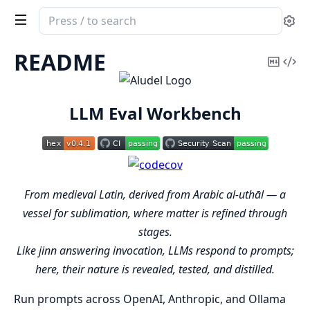
Search
Se
documentation
of
README
Copy
Vi
aludel
Mark
Sou
LLM Eval Workbench
From medieval Latin, derived from Arabic al-uthāl — a
vessel for sublimation, where matter is refined through
stages.
Like jinn answering invocation, LLMs respond to prompts;
here, their nature is revealed, tested, and distilled.
Run prompts across OpenAI, Anthropic, and Ollama