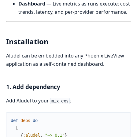
Dashboard
— Live metrics as runs execute: cost
trends, latency, and per-provider performance.
Installation
Aludel can be embedded into any Phoenix LiveView
application as a self-contained dashboard.
1. Add dependency
Add Aludel to your
:
mix.exs
def
deps
do
[
{
:aludel
,
"~> 0.1"
}