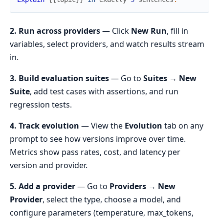
2. Run across providers
— Click
New Run
, fill in
variables, select providers, and watch results stream
in.
3. Build evaluation suites
— Go to
Suites → New
Suite
, add test cases with assertions, and run
regression tests.
4. Track evolution
— View the
Evolution
tab on any
prompt to see how versions improve over time.
Metrics show pass rates, cost, and latency per
version and provider.
5. Add a provider
— Go to
Providers → New
Provider
, select the type, choose a model, and
configure parameters (temperature, max_tokens,