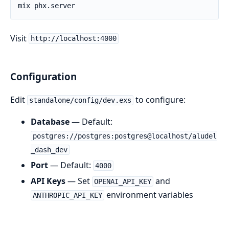
Visit
http://localhost:4000
Configuration
Edit
to configure:
standalone/config/dev.exs
Database
— Default:
postgres://postgres:postgres@localhost/aludel
_dash_dev
Port
— Default:
4000
API Keys
— Set
and
OPENAI_API_KEY
environment variables
ANTHROPIC_API_KEY