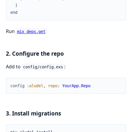
]
end
Run
mix deps.get
2. Configure the repo
Add to
:
config/config.exs
config
:aludel
,
repo
:
YourApp.Repo
3. Install migrations