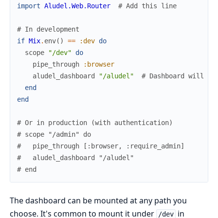
import
Aludel.Web.Router
# Add this line
# In development
if
Mix
.
env
(
)
==
:dev
do
scope
"/dev"
do
pipe_through
:browser
aludel_dashboard
"/aludel"
# Dashboard will be
end
end
# Or in production (with authentication)
# scope "/admin" do
#   pipe_through [:browser, :require_admin]
#   aludel_dashboard "/aludel"
# end
The dashboard can be mounted at any path you
choose. It's common to mount it under
in
/dev